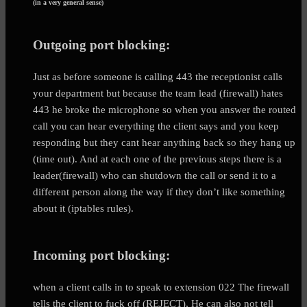
(in a very general sense)
Outgoing port blocking:
Just as before someone is calling 443 the receptionist calls
your department but because the team lead (firewall) hates
443 he broke the microphone so when you answer the routed
call you can hear everything the client says and you keep
responding but they cant hear anything back so they hang up
(time out). And at each one of the previous steps there is a
leader(firewall) who can shutdown the call or send it to a
different person along the way if they don’t like something
about it (iptables rules).
Incoming port blocking:
when a client calls in to speak to extension 022 The firewall
tells the client to fuck off (REJECT), He can also not tell