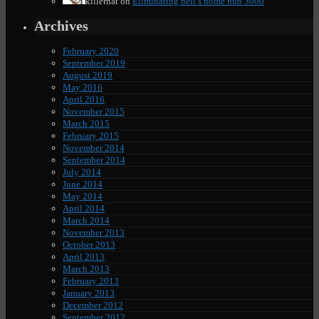
killernat
on
Eliminating bell’s home hub 3000
Archives
February 2020
September 2019
August 2019
May 2016
April 2016
November 2015
March 2015
February 2015
November 2014
September 2014
July 2014
June 2014
May 2014
April 2014
March 2014
November 2013
October 2013
April 2013
March 2013
February 2013
January 2013
December 2012
September 2012