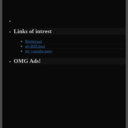
Links of intrest
Beefgir.net
my RSS feed
my youtube page
OMG Ads!