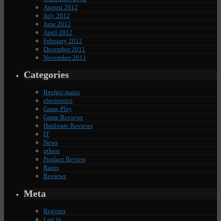
August 2012
July 2012
June 2012
April 2012
February 2012
December 2011
November 2011
Categories
Beefgir status
electronics
Game Play
Game Reviews
Hardware Reviews
IT
News
others
Product Review
Rants
Reviews
Meta
Register
Log in