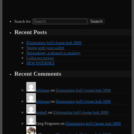
Search for:
Recent Posts
Eliminating bell’s home hub 3000
Voting with your wallet
Networking: a phoned in analogy
Colba.net review
NEW INTERNET
Recent Comments
killernat
on
Eliminating bell’s home hub 3000
killernat
on
Eliminating bell’s home hub 3000
gmhall
on
Eliminating bell’s home hub 3000
Greg Ferguson
on
Eliminating bell’s home hub 3000