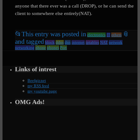
anyone that there ever was a call (DROP), or he can send the
client to somewhere else entirely(NAT).
📂
This entry was posted in
📎
electronics
IT
others
and tagged
block
ddns
dns
internet
iptables
NAT
network
networking
phone
phones
Port
Links of intrest
Beefgir.net
my RSS feed
my youtube page
OMG Ads!