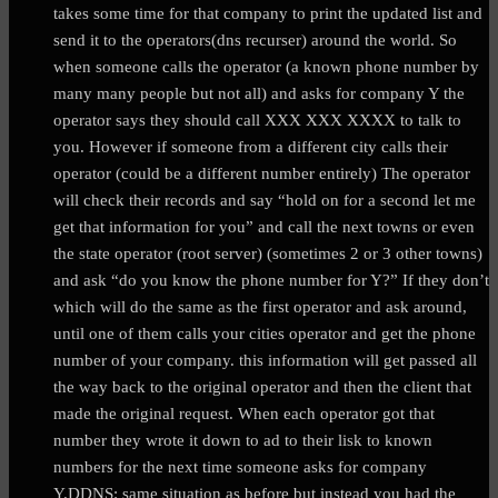
takes some time for that company to print the updated list and
send it to the operators(dns recurser) around the world. So
when someone calls the operator (a known phone number by
many many people but not all) and asks for company Y the
operator says they should call XXX XXX XXXX to talk to
you. However if someone from a different city calls their
operator (could be a different number entirely) The operator
will check their records and say “hold on for a second let me
get that information for you” and call the next towns or even
the state operator (root server) (sometimes 2 or 3 other towns)
and ask “do you know the phone number for Y?” If they don’t
which will do the same as the first operator and ask around,
until one of them calls your cities operator and get the phone
number of your company. this information will get passed all
the way back to the original operator and then the client that
made the original request. When each operator got that
number they wrote it down to ad to their lisk to known
numbers for the next time someone asks for company
Y.DDNS: same situation as before but instead you had the