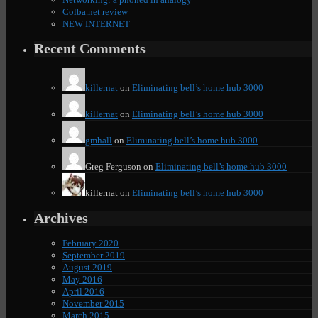
Colba.net review
NEW INTERNET
Recent Comments
killernat
on
Eliminating bell’s home hub 3000
killernat
on
Eliminating bell’s home hub 3000
gmhall
on
Eliminating bell’s home hub 3000
Greg Ferguson
on
Eliminating bell’s home hub 3000
killernat
on
Eliminating bell’s home hub 3000
Archives
February 2020
September 2019
August 2019
May 2016
April 2016
November 2015
March 2015