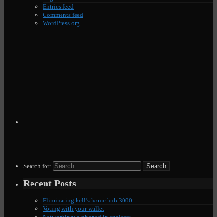
Entries feed
Comments feed
WordPress.org
Search for:
Recent Posts
Eliminating bell’s home hub 3000
Voting with your wallet
Networking: a phoned in analogy