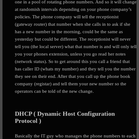
one in a pool of rotating phone numbers. And so it will change
at randomish intervals depending on your phone company’s
policies. The phone company will tell the receptionist
(gateway router) that number when she calls in to ask if she
has a new number in the morning, could be the same as
yesterday but could be different. The receptionist will never
tell you (the local server) what that number is and will only tell
you your phones extension, unless you go read her notes
(network status). So to get around this you call a friend that
has caller ID (whats my number) and they tell you the number
they see on their end. After that you call up the phone book
company (registar) and tell them your new number so the
operators can be told of the new change.
DHCP ( Dynamic Host Configuration
Protocol )
Basically the IT guy who manages the phone numbers to each