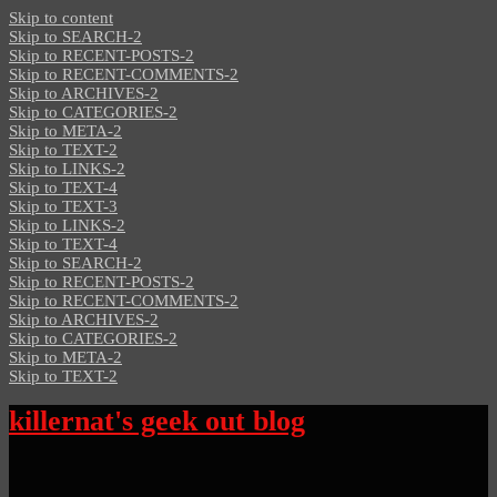
Skip to content
Skip to SEARCH-2
Skip to RECENT-POSTS-2
Skip to RECENT-COMMENTS-2
Skip to ARCHIVES-2
Skip to CATEGORIES-2
Skip to META-2
Skip to TEXT-2
Skip to LINKS-2
Skip to TEXT-4
Skip to TEXT-3
Skip to LINKS-2
Skip to TEXT-4
Skip to SEARCH-2
Skip to RECENT-POSTS-2
Skip to RECENT-COMMENTS-2
Skip to ARCHIVES-2
Skip to CATEGORIES-2
Skip to META-2
Skip to TEXT-2
killernat's geek out blog