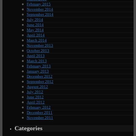
February 2015
November 2014
September 2014
July 2014
June 2014
May 2014
April 2014
March 2014
November 2013
October 2013
April 2013
March 2013
February 2013
January 2013
December 2012
September 2012
August 2012
July 2012
June 2012
April 2012
February 2012
December 2011
November 2011
Categories