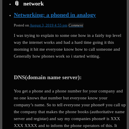
network
Networking: a phoned in analogy
Posted on
August 3, 2019 4:55 pm
Comment
I was trying to explain to some one how in a fairly top level
way the internet works and had a hard time going it this
morning it hit me everyone know how to call someone and
Generally how phones work so i started writing.
DNS(domain name server):
You get a phone and a phone number for your company and
no one knows that number but everyone know your
company’s name. So to tell everyone your phone# you call up
the company that makes the phone books (authoritative name
server and registar) and say my companies phone# is XXX
XXX XXXX and to inform the phone operators of this. It