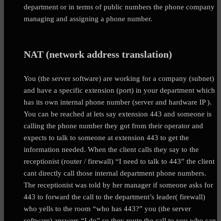
department or in terms of public numbers the phone company
managing and assigning a phone number.
NAT (network address translation)
You (the server software) are working for a company (subnet)
and have a specific extension (port) in your department which
has its own internal phone number (server and hardware IP ).
You can be reached at lets say extension 443 and someone is
calling the phone number they got from their operator and
expects to talk to someone at extension 443 to get the
information needed. When the client calls they say to the
receptionist (router / firewall) “I need to talk to 443” the client
cant directly call those internal department phone numbers.
The receptionist was told by her manager if someone asks for
443 to forward the call to the department’s leader( firewall)
who yells to the room “who has 443?” you (the server
software) answers “I do” so they route the call to you who can