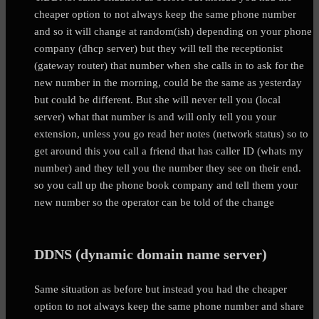
cheaper option to not always keep the same phone number
and so it will change at random(ish) depending on your phone
company (dhcp server) but they will tell the receptionist
(gateway router) that number when she calls in to ask for the
new number in the morning, could be the same as yesterday
but could be different. But she will never tell you (local
server) what that number is and will only tell you your
extension, unless you go read her notes (network status) so to
get around this you call a friend that has caller ID (whats my
number) and they tell you the number they see on their end.
so you call up the phone book company and tell them your
new number so the operator can be told of the change
DDNS (dynamic domain name server)
Same situation as before but instead you had the cheaper
option to not always keep the same phone number and share