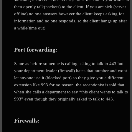
then openly talk(packets) to the client. If you are sick (server
offline) no one answers however the client keeps asking for
information and no one responds. so the client hangs up after
a while(time out).
Port forwarding:
Same as before someone is calling asking to talk to 443 but
your department leader (firewall) hates that number and wont
let anyone use it (blocked port) so they give you a different
extension like 993 for no reason. the receptionist is told that
when she calls a department to say “this client wants to talk to
993” even though they originally asked to talk to 443.
Firewalls: