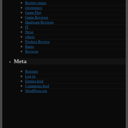
Beefgir status
electronics
Game Play
Game Reviews
Hardware Reviews
IT
News
others
Product Review
Rants
Reviews
Meta
Register
Log in
Entries feed
Comments feed
WordPress.org