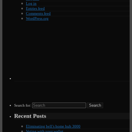
Log in
Entries feed
Comments feed
WordPress.org
Search for:
Recent Posts
Eliminating bell’s home hub 3000
Voting with your wallet