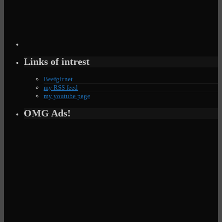
Links of intrest
Beefgir.net
my RSS feed
my youtube page
OMG Ads!