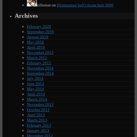
killernat
on
Eliminating bell’s home hub 3000
Archives
February 2020
September 2019
August 2019
May 2016
April 2016
November 2015
March 2015
February 2015
November 2014
September 2014
July 2014
June 2014
May 2014
April 2014
March 2014
November 2013
October 2013
April 2013
March 2013
February 2013
January 2013
December 2012