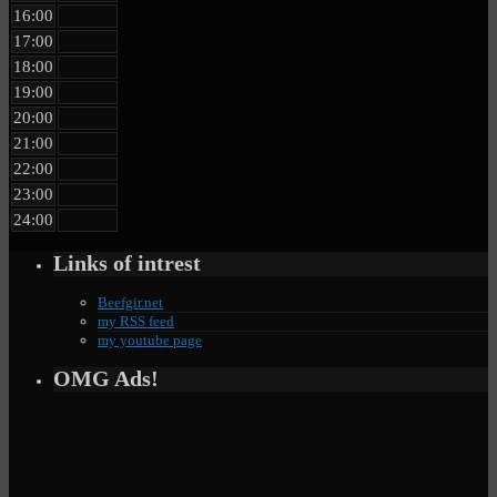
16:00
17:00
18:00
19:00
20:00
21:00
22:00
23:00
24:00
Links of intrest
Beefgir.net
my RSS feed
my youtube page
OMG Ads!