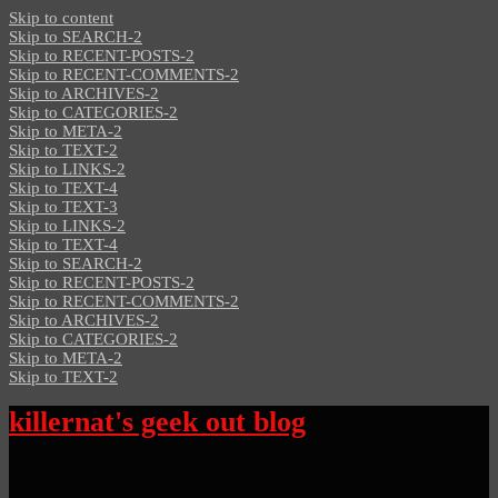
Skip to content
Skip to SEARCH-2
Skip to RECENT-POSTS-2
Skip to RECENT-COMMENTS-2
Skip to ARCHIVES-2
Skip to CATEGORIES-2
Skip to META-2
Skip to TEXT-2
Skip to LINKS-2
Skip to TEXT-4
Skip to TEXT-3
Skip to LINKS-2
Skip to TEXT-4
Skip to SEARCH-2
Skip to RECENT-POSTS-2
Skip to RECENT-COMMENTS-2
Skip to ARCHIVES-2
Skip to CATEGORIES-2
Skip to META-2
Skip to TEXT-2
killernat's geek out blog