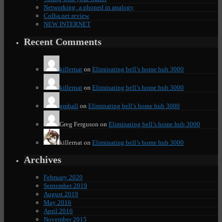
Networking: a phoned in analogy
Colba.net review
NEW INTERNET
Recent Comments
killernat
on
Eliminating bell’s home hub 3000
killernat
on
Eliminating bell’s home hub 3000
gmhall
on
Eliminating bell’s home hub 3000
Greg Ferguson
on
Eliminating bell’s home hub 3000
killernat
on
Eliminating bell’s home hub 3000
Archives
February 2020
September 2019
August 2019
May 2016
April 2016
November 2015