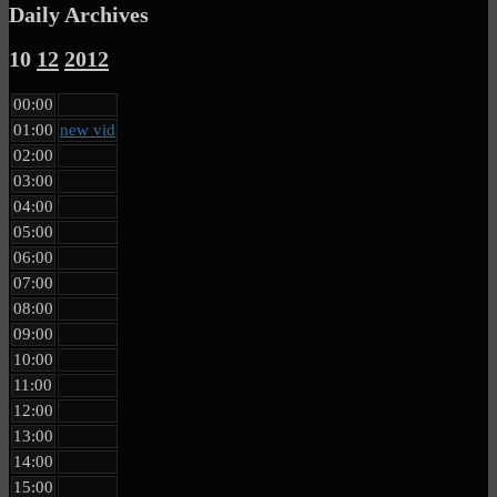
Daily Archives
10
12
2012
00:00
01:00
new vid
02:00
03:00
04:00
05:00
06:00
07:00
08:00
09:00
10:00
11:00
12:00
13:00
14:00
15:00