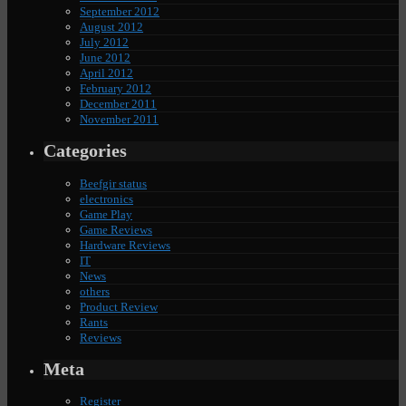
September 2012
August 2012
July 2012
June 2012
April 2012
February 2012
December 2011
November 2011
Categories
Beefgir status
electronics
Game Play
Game Reviews
Hardware Reviews
IT
News
others
Product Review
Rants
Reviews
Meta
Register