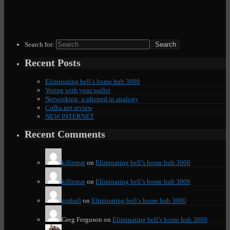
Search for:
Recent Posts
Eliminating bell’s home hub 3000
Voting with your wallet
Networking: a phoned in analogy
Colba.net review
NEW INTERNET
Recent Comments
killernat
on
Eliminating bell’s home hub 3000
killernat
on
Eliminating bell’s home hub 3000
gmhall
on
Eliminating bell’s home hub 3000
Greg Ferguson
on
Eliminating bell’s home hub 3000