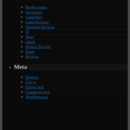
Beefgir status
electronics
Game Play
Game Reviews
Hardware Reviews
IT
News
others
Product Review
Rants
Reviews
Meta
Register
Log in
Entries feed
Comments feed
WordPress.org