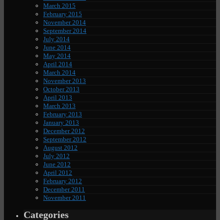
March 2015
February 2015
November 2014
September 2014
July 2014
June 2014
May 2014
April 2014
March 2014
November 2013
October 2013
April 2013
March 2013
February 2013
January 2013
December 2012
September 2012
August 2012
July 2012
June 2012
April 2012
February 2012
December 2011
November 2011
Categories