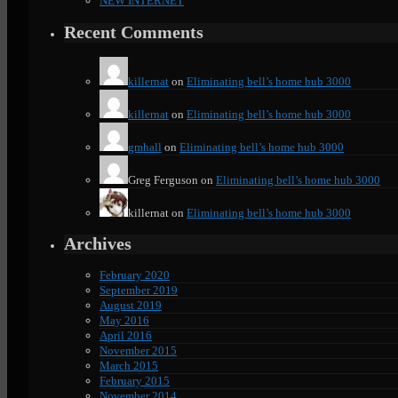
NEW INTERNET
Recent Comments
killernat
on
Eliminating bell’s home hub 3000
killernat
on
Eliminating bell’s home hub 3000
gmhall
on
Eliminating bell’s home hub 3000
Greg Ferguson
on
Eliminating bell’s home hub 3000
killernat
on
Eliminating bell’s home hub 3000
Archives
February 2020
September 2019
August 2019
May 2016
April 2016
November 2015
March 2015
February 2015
November 2014