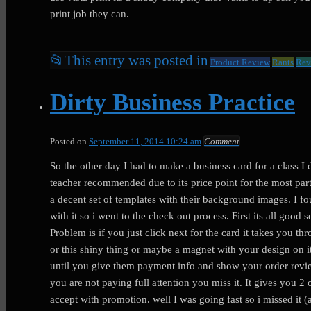
print job they can.
📂
This entry was posted in
Product Review
Rants
Rev
Dirty Business Practice
Posted on
September 11, 2014 10:24 am
Comment
So the other day I had to make a business card for a class I d
teacher recommended due to its price point for the most par
a decent set of templates with their background images. I f
with it so i went to the check out process. First its all good 
Problem is if you just click next for the card it takes you th
or this shiny thing or maybe a magnet with your design on i
until you give them payment info and show your order revie
you are not paying full attention you miss it. It gives you 
accept with promotion. well I was going fast so i missed i