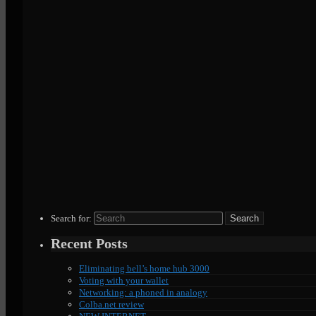
Search for:
Recent Posts
Eliminating bell’s home hub 3000
Voting with your wallet
Networking: a phoned in analogy
Colba.net review