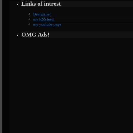
Links of intrest
Beefgir.net
my RSS feed
my youtube page
OMG Ads!