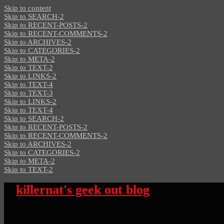
Skip to content
Skip to SEARCH-2
Skip to RECENT-POSTS-2
Skip to RECENT-COMMENTS-2
Skip to ARCHIVES-2
Skip to CATEGORIES-2
Skip to META-2
Skip to TEXT-2
Skip to LINKS-2
Skip to TEXT-4
Skip to TEXT-3
Skip to LINKS-2
Skip to TEXT-4
Skip to SEARCH-2
Skip to RECENT-POSTS-2
Skip to RECENT-COMMENTS-2
Skip to ARCHIVES-2
Skip to CATEGORIES-2
Skip to META-2
Skip to TEXT-2
killernat's geek out blog