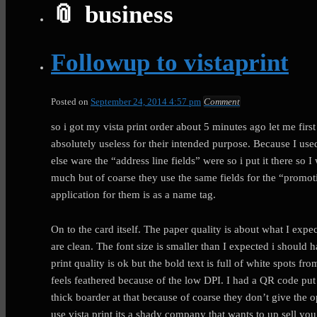
business
Followup to vistaprint
Posted on
September 24, 2014 4:57 pm
Comment
so i got my vista print order about 5 minutes ago let me first
absolutely useless for their intended purpose. Because I us
else ware the “address line fields” were so i put it there so 
much but of coarse they use the same fields for the “promoti
application for them is as a name tag.
On to the card itself. The paper quality is about what I exp
are clean. The font size is smaller than I expected i should 
print quality is ok but the bold text is full of white spots f
feels feathered because of the low DPI. I had a QR code put
thick boarder at that because of coarse they don’t give the o
use vista print its a shady company that wants to up sell yo