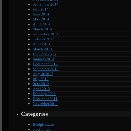
September 2014
July 2014
June 2014
May 2014
April 2014
March 2014
November 2013
October 2013
April 2013
March 2013
February 2013
January 2013
December 2012
September 2012
August 2012
July 2012
June 2012
April 2012
February 2012
December 2011
November 2011
Categories
Beefgir status
electronics