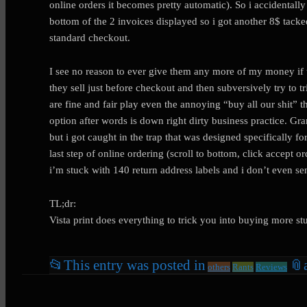
online orders it becomes pretty automatic). So i accidentall
bottom of the 2 invoices displayed so i got another 8$ tacked
standard checkout.
I see no reason to ever give them any more of my money if t
they sell just before checkout and then subversively try to 
are fine and fair play even the annoying “buy all our shit” 
option after words is down right dirty business practice. Gran
but i got caught in the trap that was designed specifically f
last step of online ordering (scroll to bottom, click accep
i’m stuck with 140 return address labels and i don’t even se
TL;dr:
Vista print does everything to trick you into buying more st
📂
This entry was posted in
📎
others
Rants
Reviews