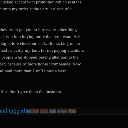
y clicked accept with promotion(which is at the
 onto my order at the very last step of a
hey try to get you to buy every other thing
trick you into buying more than you want. Ads
thing before checkout is ok. But tacking on an
ted its partly my fault for not paying attention,
or people who stopped paying attention to the
t order) because of more honest companies. Now
nd mail more than 2 or 3 times a year
uff so don’t give them the business.
and tagged
business
cards
print
review
Vista