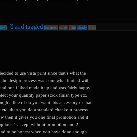
📎
and tagged
iews
business
cards
print
shady
Vista
ecided to use vista print since that’s what the
t the design process was somewhat limited with
ound one i liked made it up and was fairly happy
select your quantity paper stock finish type etc.
rough a line of do you want this accessory or that
t etc. then you do a standard checkout process
w then it gives you one final promotion and if
2 options 1 accept without promotion and 2
t (and to be honest when you have done enough