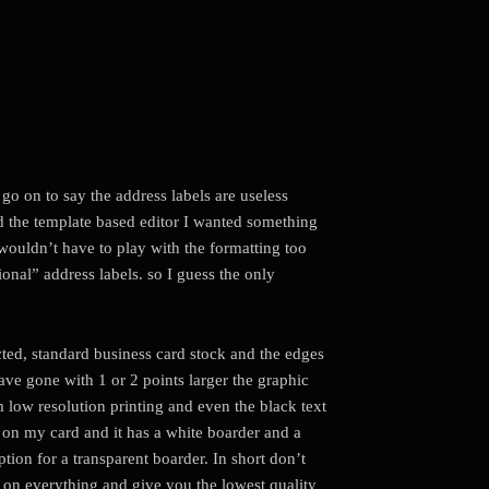
 go on to say the address labels are useless
ed the template based editor I wanted something
I wouldn’t have to play with the formatting too
onal” address labels. so I guess the only
ected, standard business card stock and the edges
have gone with 1 or 2 points larger the graphic
rom low resolution printing and even the black text
 on my card and it has a white boarder and a
ption for a transparent boarder. In short don’t
u on everything and give you the lowest quality