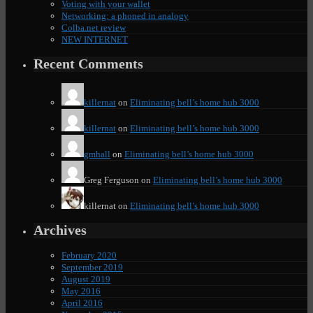
Voting with your wallet
Networking: a phoned in analogy
Colba.net review
NEW INTERNET
Recent Comments
killernat
on
Eliminating bell’s home hub 3000
killernat
on
Eliminating bell’s home hub 3000
gmhall
on
Eliminating bell’s home hub 3000
Greg Ferguson
on
Eliminating bell’s home hub 3000
killernat
on
Eliminating bell’s home hub 3000
Archives
February 2020
September 2019
August 2019
May 2016
April 2016