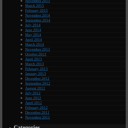
November 2015
March 2015
February 2015
November 2014
September 2014
July 2014
June 2014
May 2014
April 2014
March 2014
November 2013
October 2013
April 2013
March 2013
February 2013
January 2013
December 2012
September 2012
August 2012
July 2012
June 2012
April 2012
February 2012
December 2011
November 2011
Categories