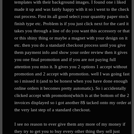
templates with their background images. I found one i liked
made it up and was fairly happy with it so i went to the check
out process. First its all good select your quantity paper stock
finish type etc. Problem is if you just click next for the card it
takes you through a line of do you want this accessory or that
or this shiny thing or maybe a magnet with your design on it
etc. then you do a standard checkout process until you give
them payment info and show your order review then it gives
you one final promotion and if you are not paying full
attention you miss it. It gives you 2 options 1 accept without
promotion and 2 accept with promotion. well I was going fast
so i missed it (and to be honest when you have done enough
online orders it becomes pretty automatic). So i accidentally
clicked accept with promotion(which is at the bottom of the 2
invoices displayed so i got another 8$ tacked onto my order at
the very last step of a standard checkout.
I see no reason to ever give them any more of my money if
they try to get you to buy every other thing they sell just