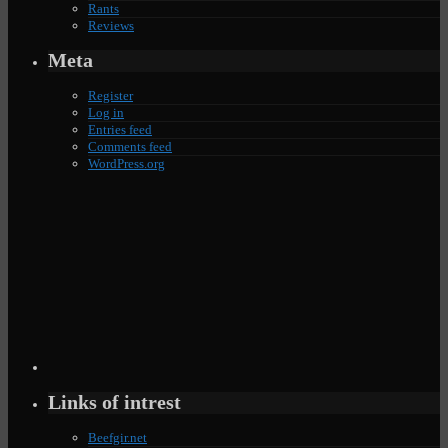
Rants
Reviews
Meta
Register
Log in
Entries feed
Comments feed
WordPress.org
Links of intrest
Beefgir.net