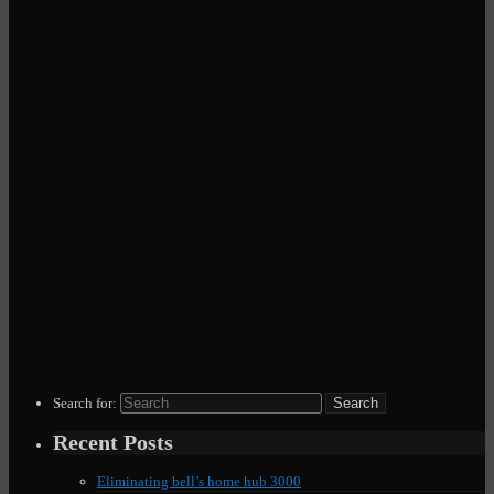
Search for:
Recent Posts
Eliminating bell’s home hub 3000