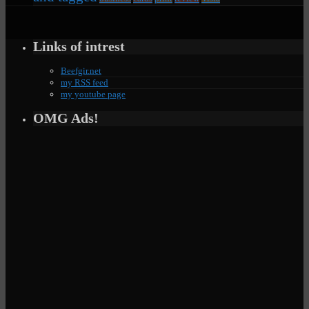
Links of intrest
Beefgir.net
my RSS feed
my youtube page
OMG Ads!