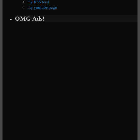
my RSS feed
my youtube page
OMG Ads!