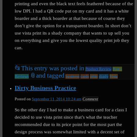
printing and even the black text feels feathered because of the
low DPI. I had a QR code put on my card and it has a white
boarder and a thick boarder at that because of coarse they
don’t give the option for a transparent boarder. In short don’t
use vista print its a shady company that wants to up sell you
on everything and give you the lowest quality print job they
can.
📂
This entry was posted in
Product Review
Rants
📎
and tagged
Reviews
business
cards
print
shady
Vista
Dirty Business Practice
Posted on
September 11, 2014 10:24 am
Comment
So the other day I had to make a business card for a class I
decided to use vista print since that’s what the teacher
recommended due to its price point for the most part the
design process was somewhat limited with a decent set of