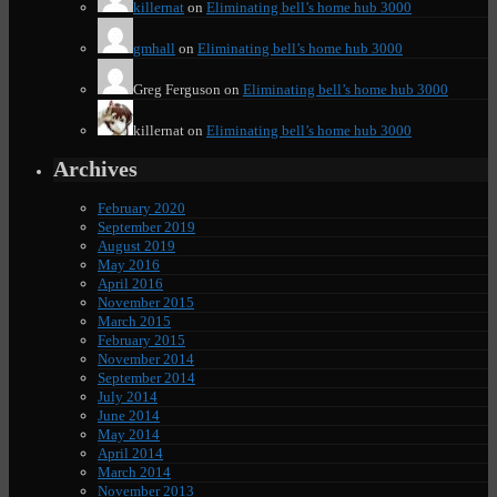
killernat
on
Eliminating bell’s home hub 3000
gmhall
on
Eliminating bell’s home hub 3000
Greg Ferguson
on
Eliminating bell’s home hub 3000
killernat
on
Eliminating bell’s home hub 3000
Archives
February 2020
September 2019
August 2019
May 2016
April 2016
November 2015
March 2015
February 2015
November 2014
September 2014
July 2014
June 2014
May 2014
April 2014
March 2014
November 2013