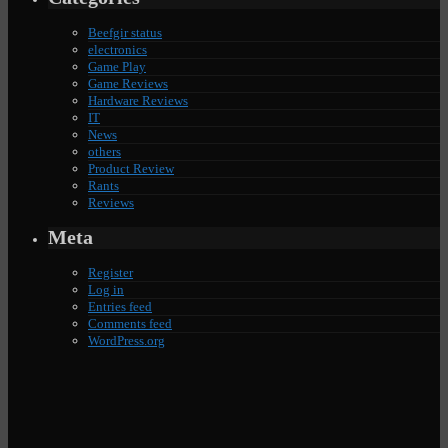
Beefgir status
electronics
Game Play
Game Reviews
Hardware Reviews
IT
News
others
Product Review
Rants
Reviews
Meta
Register
Log in
Entries feed
Comments feed
WordPress.org