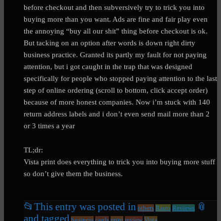
before checkout and then subversively try to trick you into
buying more than you want. Ads are fine and fair play even
the annoying “buy all our shit” thing before checkout is ok.
But tacking on an option after words is down right dirty
business practice. Granted its partly my fault for not paying
attention, but i got caught in the trap that was designed
specifically for people who stopped paying attention to the last
step of online ordering (scroll to bottom, click accept order)
because of more honest companies. Now i’m stuck with 140
return address labels and i don’t even send mail more than 2
or 3 times a year
TL;dr:
Vista print does everything to trick you into buying more stuff
so don’t give them the business.
📂
This entry was posted in
📎
others
Rants
Reviews
and tagged
business
cards
print
review
Vista