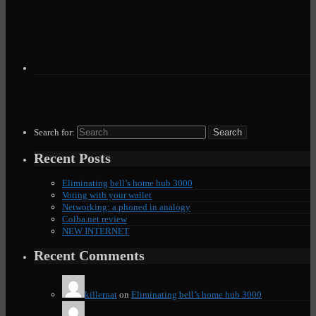
Search for:
Recent Posts
Eliminating bell’s home hub 3000
Voting with your wallet
Networking: a phoned in analogy
Colba.net review
NEW INTERNET
Recent Comments
killernat
on
Eliminating bell’s home hub 3000