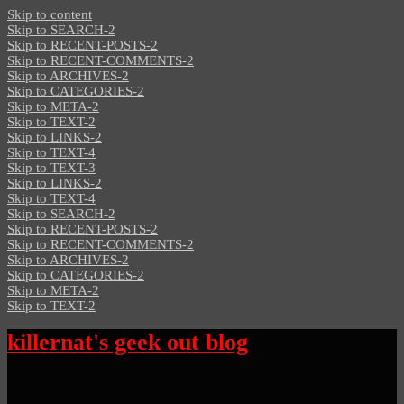
Skip to content
Skip to SEARCH-2
Skip to RECENT-POSTS-2
Skip to RECENT-COMMENTS-2
Skip to ARCHIVES-2
Skip to CATEGORIES-2
Skip to META-2
Skip to TEXT-2
Skip to LINKS-2
Skip to TEXT-4
Skip to TEXT-3
Skip to LINKS-2
Skip to TEXT-4
Skip to SEARCH-2
Skip to RECENT-POSTS-2
Skip to RECENT-COMMENTS-2
Skip to ARCHIVES-2
Skip to CATEGORIES-2
Skip to META-2
Skip to TEXT-2
killernat's geek out blog