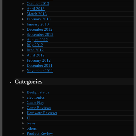
October 2013
April 2013
March 2013
February 2013
January 2013
December 2012
September 2012
August 2012
July 2012
June 2012
April 2012
February 2012
December 2011
November 2011
Categories
Beefgir status
electronics
Game Play
Game Reviews
Hardware Reviews
IT
News
others
Product Review