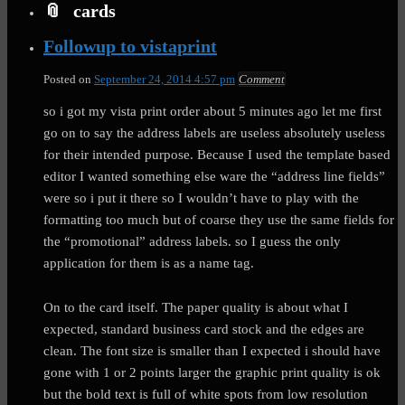
cards
Followup to vistaprint
Posted on
September 24, 2014 4:57 pm
Comment
so i got my vista print order about 5 minutes ago let me first
go on to say the address labels are useless absolutely useless
for their intended purpose. Because I used the template based
editor I wanted something else ware the “address line fields”
were so i put it there so I wouldn’t have to play with the
formatting too much but of coarse they use the same fields for
the “promotional” address labels. so I guess the only
application for them is as a name tag.
On to the card itself. The paper quality is about what I
expected, standard business card stock and the edges are
clean. The font size is smaller than I expected i should have
gone with 1 or 2 points larger the graphic print quality is ok
but the bold text is full of white spots from low resolution